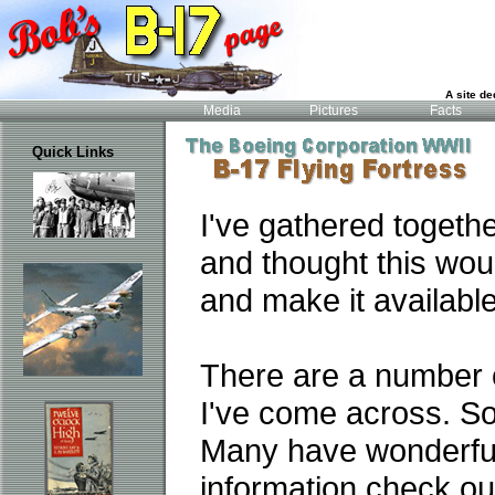
A site de
Media
Pictures
Facts
Quick Links
I've gathered togeth
and thought this wou
and make it available
There are a number 
I've come across. So
Many have wonderful i
information check out