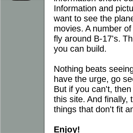
Information and pictu
want to see the plane
movies. A number of fl
fly around B-17's. T
you can build.
Nothing beats seeing 
have the urge, go se
But if you can't, then
this site. And finally
things that don't fit 
Enjoy!