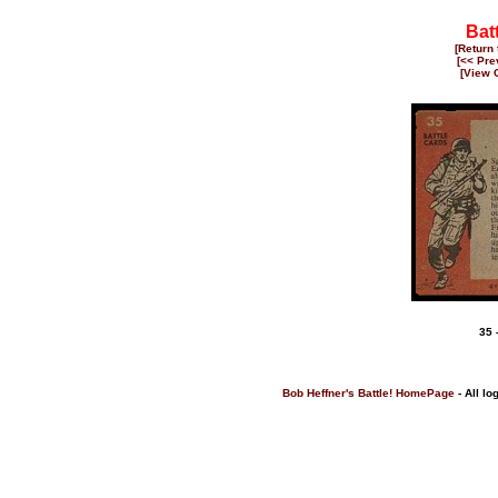
Batt
[Return
[<< Pre
[View 
35 
Bob Heffner's Battle! HomePage
- All lo