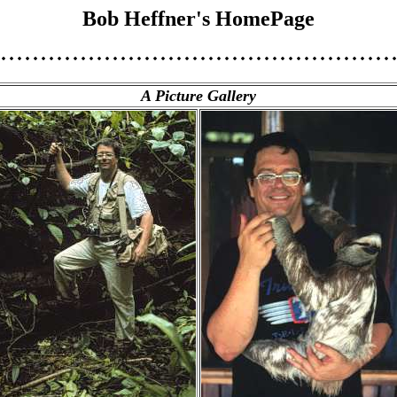
Bob Heffner's HomePage
A Picture Gallery