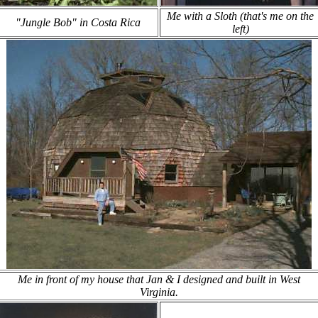
Me with a Sloth (that's me on the
"Jungle Bob" in Costa Rica
left)
Me in front of my house that Jan & I designed and built in West
Virginia.