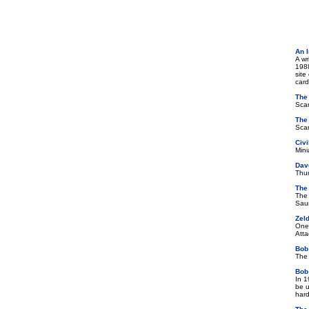
An 
A wr
1988
site
card
The
Scan
The
Scan
Civ
Mini
Dave
Thum
The
The 
Saun
Zel
One 
Atta
Bob
The 
Bob
In 1
be u
hard