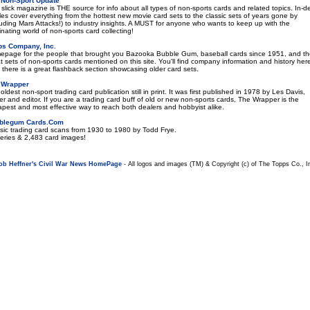
 Non-Sport Update
 slick magazine is THE source for info about all types of non-sports cards and related topics. In-d
cles cover everything from the hottest new movie card sets to the classic sets of years gone by
luding Mars Attacks!) to industry insights. A MUST for anyone who wants to keep up with the
inating world of non-sports card collecting!
ps Company, Inc.
page for the people that brought you Bazooka Bubble Gum, baseball cards since 1951, and t
t sets of non-sports cards mentioned on this site. You'll find company information and history her
 there is a great flashback section showcasing older card sets.
 Wrapper
oldest non-sport trading card publication still in print. It was first published in 1978 by Les Davis,
r and editor. If you are a trading card buff of old or new non-sports cards, The Wrapper is the
pest and most effective way to reach both dealers and hobbyist alike.
blegum Cards.Com
sic trading card scans from 1930 to 1980 by Todd Frye.
eries & 2,483 card images!
ob Heffner's Civil War News HomePage
- All logos and images (TM) & Copyright (c) of The Topps Co., I