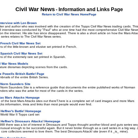
Civil War News
- Information and Links Page
Return to Civil War News HomePage
Interview with Len Brown
iter and author who was involved with the creation of the Topps Civil War News trading cards. Thi
 interview was conducted by "Paul" who at one time had the most comprehensive Civil War New
 on the internet. His site has since disappeared. There is also a short article on how the Mars Atta
 series relates to The Civil War News series.
 French Civil War News Set
s of the little-known and elusive set printed in French.
 Spanish Civil War News Set
s of the extremely rare set printed in Spanish.
il War News Models
ature dioramas depicting scenes from the cards.
 Powells British Battle! Page
bnails of the entire British Series.
 Norm Saunders Site
Norm Saunders Site is a reference guide that documents the entire published works of Norman
ders who was the artist for most of the cards in the series.
das Mars Attacks Hompage
of the best Mars Attacks sites out thereT.here is a complete set of card images and more Mars
cks information, trivia and links than most people would ever find.
 Heffner's Battle! Homepage
World War II Topps card set
 Heffner's Dinosaurs Attacks! Homepage
988 there was a lot of interest in Dinosaurs and Topps thought another blood and guts series wo
nusual enough to be successful again. But it never broke through as a card series in a big way. 
 core collectors seemed to love them. The best Dinosaurs Attack! site (even if it _is_ mine).