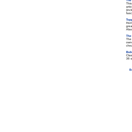
The
This
arti
(inc
fasc
Top
Home
grea
Also
The
The 
owne
chea
Bub
Clas
36 s
B