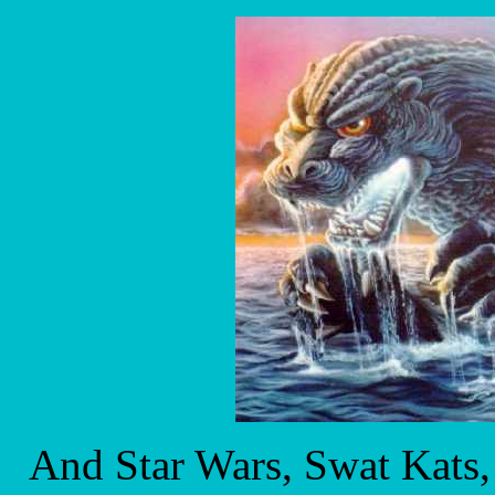
And Star Wars, Swat Kats, 