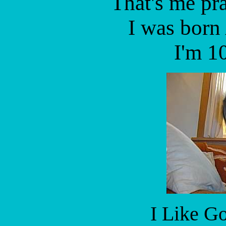
That's me pra
I was born
I'm 10
I Like G