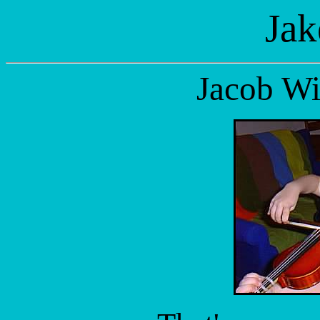
Jak
Jacob Wi