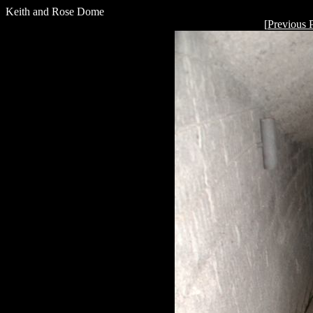
Keith and Rose Dome
[
Previous 