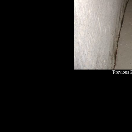
[
Previous 