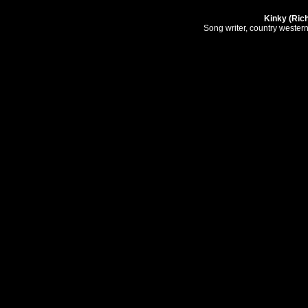
Kinky (Ric
Song writer, country wester