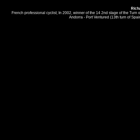
Rich
French professional cyclist; In 2002, winner of the 14 2nd stage of the Tur
Andorra - Port Ventured (13th turn of Spai